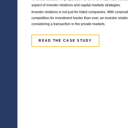
Financial marke