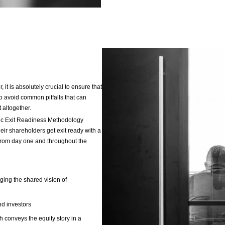
valida
achie
Accel
priva
D
I
u
S
e