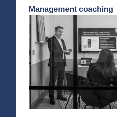
IPO/Private pla
To boost valuation in preparation for an I
aspect of investor relations and capital mar