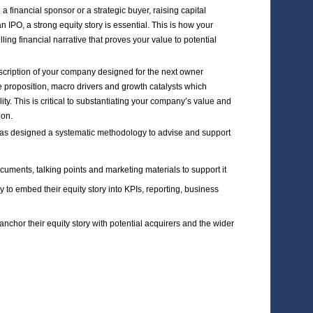
rvices
ARKETING
IPO/PRIVATE
L SUPPORT
PLACEMENT POSITIONING
r you’re thinking about a private exit to a financial sponsor or a
gh a private placement or preparing for an IPO, a strong equity s
ess strategy is transformed into a compelling financial narrative
ors.
cessful equity story is an aspirational description of your comp
rating the market dynamics, unique value proposition, macro dr