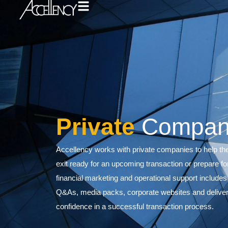
Private
Co
Accellency works with private compa
exit ready for an upcoming transact