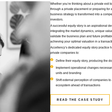
Our Se
FINANCIAL M
EXIT READINESS
& OPERATIONA
ositioning
Whethe
throu
busin
invest
A suc
integ