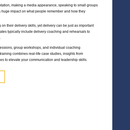
Events to promote the business and financial narrative with 
Investor meeting techniques and coaching for senior mana
READ THE CASE STUDY