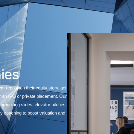
mpanies
nies to help them reposition their equity story, get
ion or prepare for an IPO or private placement. Our