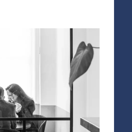
te the business plan and future profitability. This is critical to
ving your optimal valuation in a transaction.
lency’s dedicated equity story practice has designed a systema
te companies to:
efine their equity story, producing the documents, talking points
mplement operational changes necessary to embed their equity s
nits and branding
hift external perception of companies to anchor their equity stor
cosystem ahead of transactions
READ THE CASE STUDY