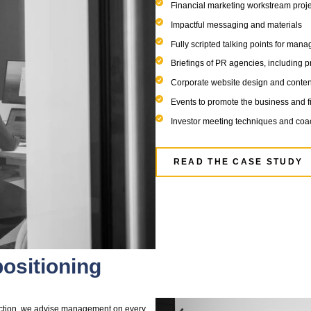
tings with bankers and investors
entation deck which conveys the equity story in a
s narrative and key financial highlights
 the right impression of your business
s in a positive and effective way