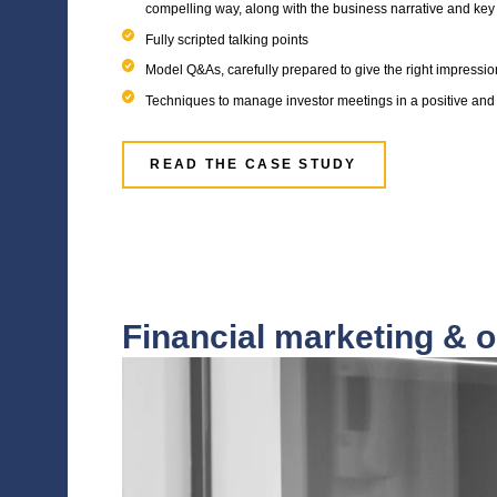
Exit Readiness
Before embarking on a transaction process w
management teams of portfolio companies a
significantly reduce valuation or, in worst c
Our dedicated Equity Story practice has 
designed to help portfolio company manage
condensed programme to ensure they have 
sales process.
Accellency works with portfolio companies 
A fully drafted equity story and invest