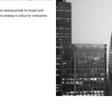
ting & operational suppo
F
m
A
p
A