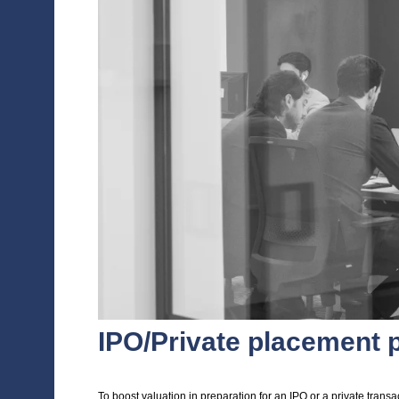
management and shareholders
Fully scripted elevator pitches for mee
A short and impactful management pres
compelling way, along with the busines
Fully scripted talking points
Model Q&As, carefully prepared to give
Techniques to manage investor meeting
READ THE CASE STUDY