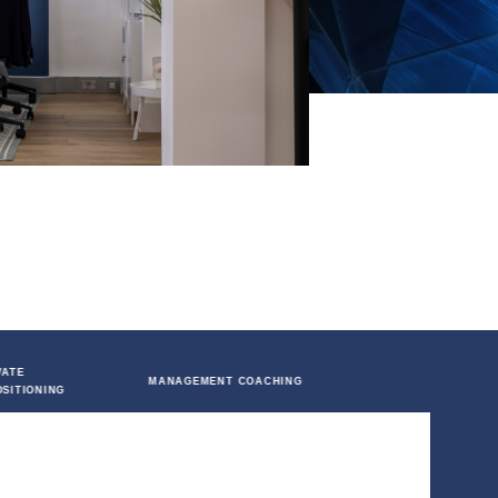
 COMPANIES