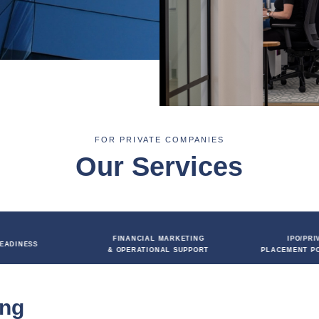
support includes producing slides, elevator pitches,
tes and delivery coaching to boost valuation and
ion process.
FOR PRIVATE