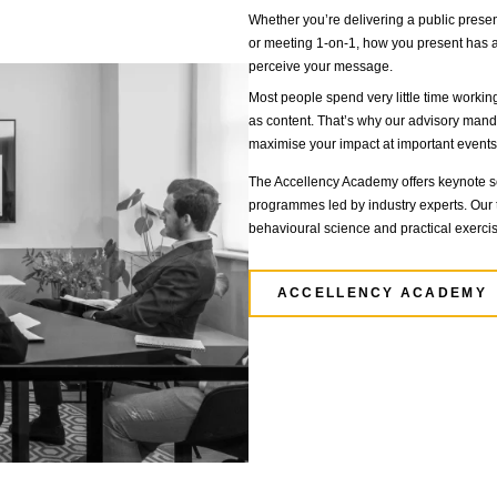
cement positioning
PO or a private transaction, we advise management on every
kets strategies.