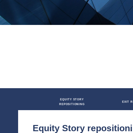
financial marketing and operational 
Q&As, media packs, corporate websi
confidence in a successful transact