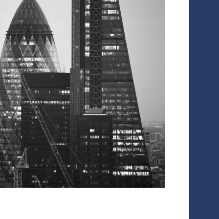
rt
ollowing the transformation of portfolio companies during the v
anagement and private equity funds to design and execute their
 strong financial marketing strategy enables you to increase va
otential acquirers by creating communications specifically targe
ccellency works with private companies to deliver:
Financial marketing workstream project management, working
Impactful messaging and materials
Fully scripted talking points for management teams and thei
Briefings of PR agencies, including production of media pac
Corporate website design and content