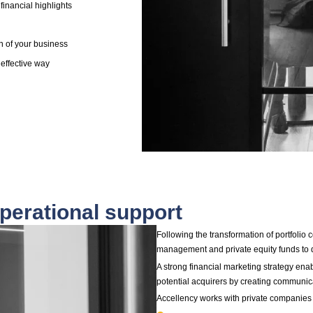
ith a sales advisor, it is absolutely crucial to ensure that
re fully prepared to avoid common pitfalls that can
ases, prevent an exit altogether.
developed a systematic Exit Readiness Methodology
ment teams and their shareholders get exit ready with a
a positive impact from day one and throughout the
to deliver:
ment highlights leveraging the shared vision of