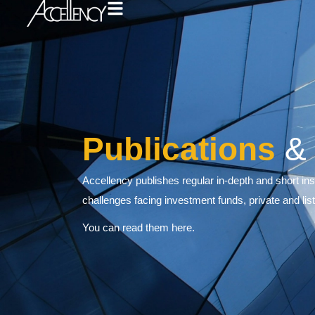
Publicati
Accellency publishes regular in-dep
challenges facing investment fund
You can read them here.