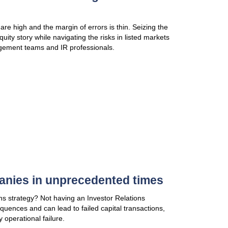
asset class, market, and strategy risk losing LP int
commitments. Accellency helps investment funds cra
specifically targeted to LPs
VIEW PUBLICATION
3 common pitfalls of DDQ & 
In this new publication, how outsourcing can help 