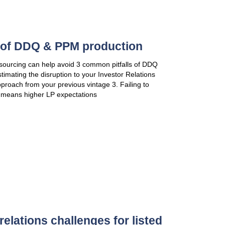
perception of potential investors. This document ex
Story
VIEW PUBLICATION
Accelerate your fundraising:
Leadership
Thought leadership has become a powerful pre-mark
In a crowded market, funds that fail to produce origi