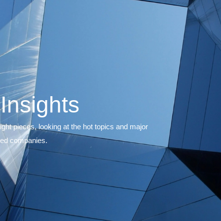
ons
& Insights
th and short insight pieces, looking at the hot topic
s, private and listed companies.