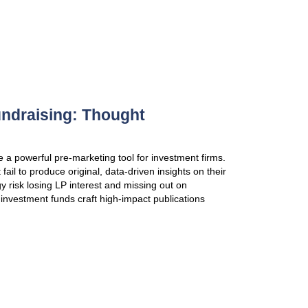
investment funds’ AGMs for many years, we’ve deve
LP engagement — and what undermines it. In this r
VIEW PUBLICATION
Equity Stories: A critical tool
A clear equity story can help buyout-owned compani
successful sales process at an attractive valuation.
leading GPs are taking control of portfolio liquidity 