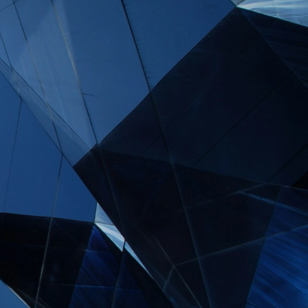
s and major