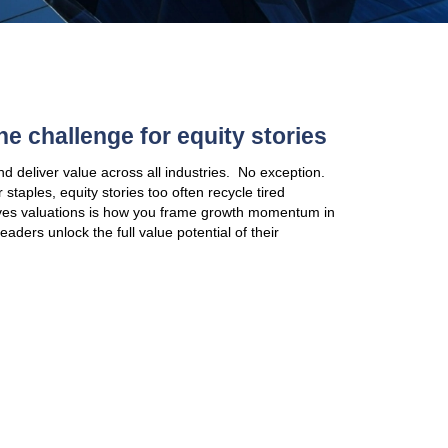
Mature Sectors: The challenge
Equity story techniques apply and deliver value acro
In mature sectors like consumer staples, equity stor
narratives, while what really drives valuations is
a changing landscape. To help leaders unlock the ful