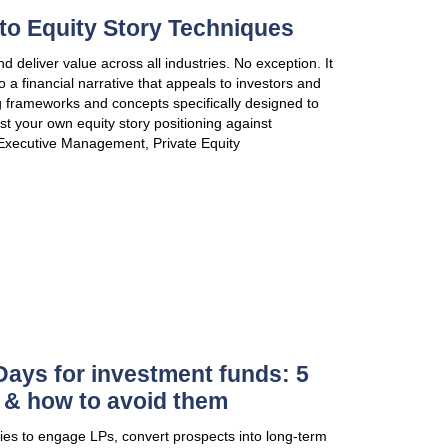
VIEW PUBLICATION
A Self-Help Guide to Equity 
Equity story techniques apply and deliver value acros
turns your business strategy into a financial narrati
resonates with them, leveraging frameworks and con
trigger investment decisions. Test your own equity s