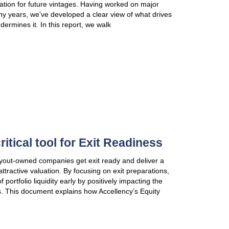
Accellency’s methodology. For Executive Manageme
VIEW PUBLICATION
AGMs & Investor Days for inv
frequent mistakes & how to a
AGMs are invaluable opportunities to engage LPs, 
partners and lay a strong foundation for future vi