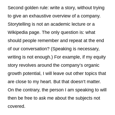
Second golden rule: write a story, without trying
to give an exhaustive overview of a company.
Storytelling is not an academic lecture or a
Wikipedia page. The only question is: what
should people remember and repeat at the end
of our conversation? (Speaking is necessary,
writing is not enough.) For example, if my equity
story revolves around the company’s organic
growth potential, I will leave out other topics that
are close to my heart. But that doesn’t matter.
On the contrary, the person I am speaking to will
then be free to ask me about the subjects not
covered.