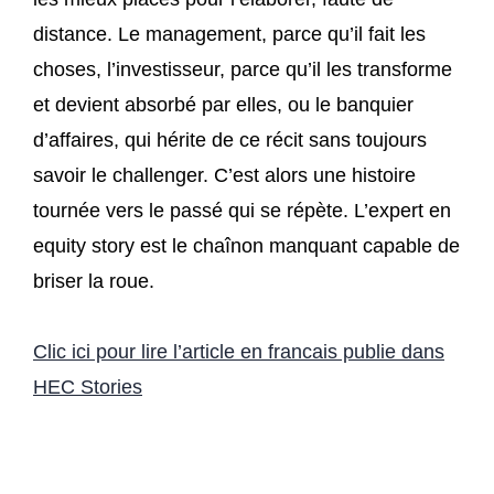
distance. Le management, parce qu’il fait les
choses, l’investisseur, parce qu’il les transforme
et devient absorbé par elles, ou le banquier
d’affaires, qui hérite de ce récit sans toujours
savoir le challenger. C’est alors une histoire
tournée vers le passé qui se répète. L’expert en
equity story est le chaînon manquant capable de
briser la roue.
Clic ici pour lire l’article en francais publie dans
HEC Stories