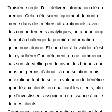
Troisième règle d’or : délivrerl’information clé en
premier. Cela a été scientifiquement démontré :
même dans des métiers ultra-rationnels, avec
des comportements analytiques, on a beaucoup
de mal à challenger la première information
qu’on nous donne. Et chercher à la valider, c’est
déjà y adhérer.Concrètement, on ne commence
pas son storytelling en décrivant les briques qui
nous ont permis d’aboutir à une solution, mais
on explique tout de suite la valeur ou le bénéfice
apporté aux clients, en qualifiant les clients, afin
que l’investisseur associe ma croissance à celle
de mes clients.
Commencer par une information simple est tout