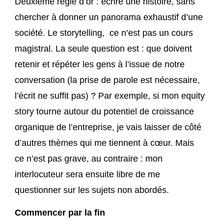
Deuxième règle d’or : écrire une histoire, sans
chercher à donner un panorama exhaustif d’une
société. Le storytelling, ce n’est pas un cours
magistral. La seule question est : que doivent
retenir et répéter les gens à l’issue de notre
conversation (la prise de parole est nécessaire,
l’écrit ne suffit pas) ? Par exemple, si mon equity
story tourne autour du potentiel de croissance
organique de l’entreprise, je vais laisser de côté
d’autres thèmes qui me tiennent à cœur. Mais
ce n’est pas grave, au contraire : mon
interlocuteur sera ensuite libre de me
questionner sur les sujets non abordés.
Commencer par la fin