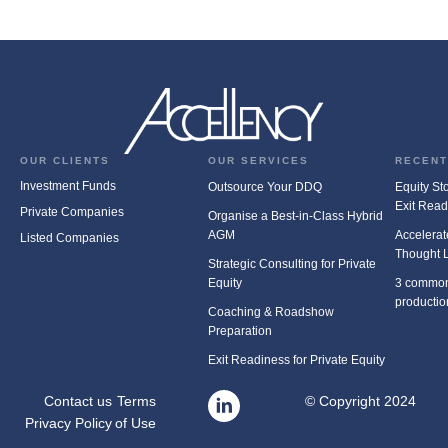
OUR CLIENTS
OUR SERVICES
RECENT
Investment Funds
Outsource Your DDQ
Equity Stor
Exit Rea
Private Companies
Organise a Best-in-Class Hybrid
AGM
Accelerat
Listed Companies
Thought 
Strategic Consulting for Private
Equity
3 common
productio
Coaching & Roadshow
Preparation
Exit Readiness for Private Equity
Contact us
Terms
© Copyright 2024
Privacy Policy
of Use