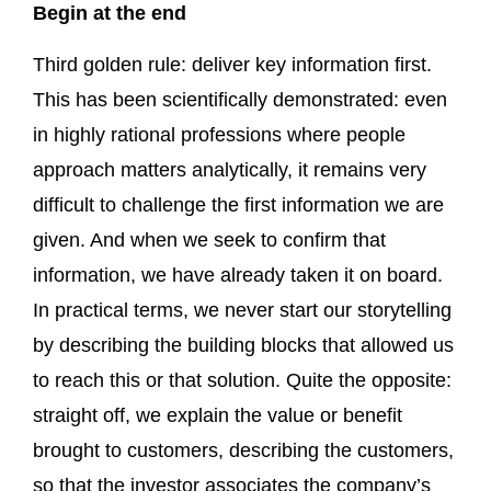
Begin at the end
Third golden rule: deliver key information first.
This has been scientifically demonstrated: even
in highly rational professions where people
approach matters analytically, it remains very
difficult to challenge the first information we are
given. And when we seek to confirm that
information, we have already taken it on board.
In practical terms, we never start our storytelling
by describing the building blocks that allowed us
to reach this or that solution. Quite the opposite:
straight off, we explain the value or benefit
brought to customers, describing the customers,
so that the investor associates the company’s