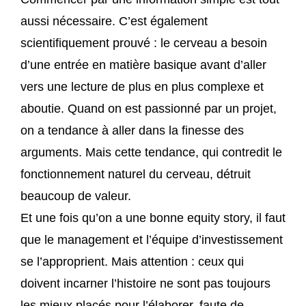
aussi nécessaire. C’est également
scientifiquement prouvé : le cerveau a besoin
d’une entrée en matière basique avant d’aller
vers une lecture de plus en plus complexe et
aboutie. Quand on est passionné par un projet,
on a tendance à aller dans la finesse des
arguments. Mais cette tendance, qui contredit le
fonctionnement naturel du cerveau, détruit
beaucoup de valeur.
Et une fois qu’on a une bonne equity story, il faut
que le management et l’équipe d’investissement
se l’approprient. Mais attention : ceux qui
doivent incarner l’histoire ne sont pas toujours
les mieux placés pour l’élaborer, faute de