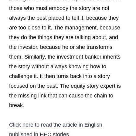
those who must embody the story are not
always the best placed to tell it, because they
are too close to it. The management, because
they do the things they are talking about, and
the investor, because he or she transforms
them. Similarly, the investment banker inherits
the story without always knowing how to
challenge it. It then turns back into a story
focused on the past. The equity story expert is
the missing link that can cause the chain to
break.
Click here to read the article in English
published in HEC stories