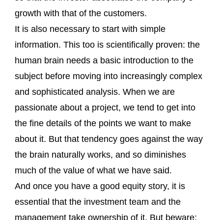
growth with that of the customers.
It is also necessary to start with simple
information. This too is scientifically proven: the
human brain needs a basic introduction to the
subject before moving into increasingly complex
and sophisticated analysis. When we are
passionate about a project, we tend to get into
the fine details of the points we want to make
about it. But that tendency goes against the way
the brain naturally works, and so diminishes
much of the value of what we have said.
And once you have a good equity story, it is
essential that the investment team and the
management take ownership of it. But beware: