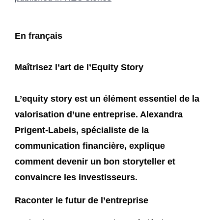
En français
Maîtrisez l’art de l’Equity Story
L’equity story est un élément essentiel de la
valorisation d’une entreprise. Alexandra
Prigent-Labeis, spécialiste de la
communication financière, explique
comment devenir un bon storyteller et
convaincre les investisseurs.
Raconter le futur de l’entreprise