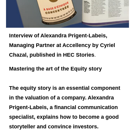
Interview of Alexandra Prigent-Labeis,
Managing Partner at Accellency by Cyriel
Chazal, published in HEC Stories
.
Mastering the art of the Equity story
The equity story is an essential component
in the valuation of a company. Alexandra
Prigent-Labeis, a financial communication
specialist, explains how to become a good
storyteller and convince investors.