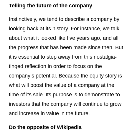
Telling the future of the company
Instinctively, we tend to describe a company by
looking back at its history. For instance, we talk
about what it looked like five years ago, and all
the progress that has been made since then. But
it is essential to step away from this nostalgia-
tinged reflection in order to focus on the
company’s potential. Because the equity story is
what will boost the value of a company at the
time of its sale. Its purpose is to demonstrate to
investors that the company will continue to grow
and increase in value in the future.
Do the opposite of Wikipedia