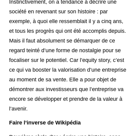
Instinctivement, on a tendance à décrire une
société en revenant sur son histoire : par
exemple, à quoi elle ressemblait il y a cinq ans,
et tous les progrès qui ont été accomplis depuis.
Mais il faut absolument se démarquer de ce
regard teinté d’une forme de nostalgie pour se
focaliser sur le potentiel. Car l’equity story, c’est
ce qui va booster la valorisation d’une entreprise
au moment de sa vente. Elle a pour objet de
démontrer aux investisseurs que l’entreprise va
encore se développer et prendre de la valeur à
l’avenir.
Faire l’inverse de Wikipédia