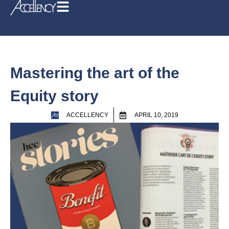
Mastering the art of the
Equity story
ACCELLENCY
APRIL 10, 2019