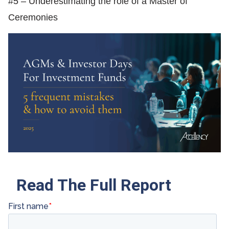
#5 – Underestimating the role of a Master of
Ceremonies
Read The Full Report