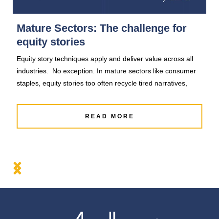
Mature Sectors: The challenge for
A
equity stories
T
Equity story techniques apply and deliver value across all
Eq
industries. No exception. In mature sectors like consumer
in
staples, equity stories too often recycle tired narratives,
a 
READ MORE