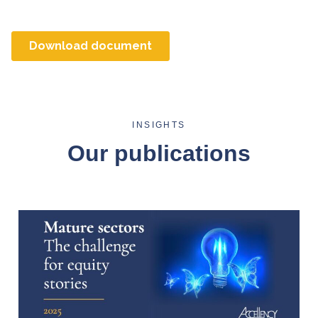
INSIGHTS
Our publications