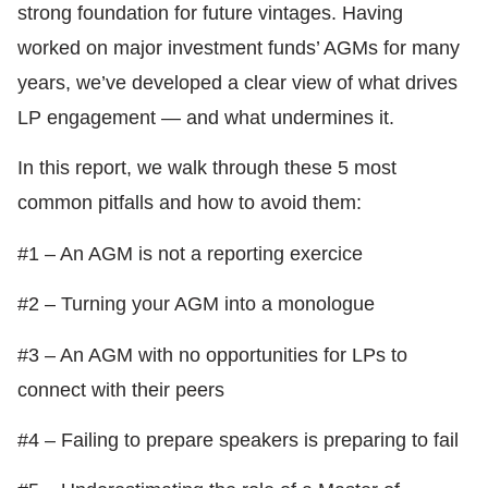
strong foundation for future vintages. Having
worked on major investment funds’ AGMs for many
years, we’ve developed a clear view of what drives
LP engagement — and what undermines it.
In this report, we walk through these 5 most
common pitfalls and how to avoid them:
#1 – An AGM is not a reporting exercice
#2 – Turning your AGM into a monologue
#3 – An AGM with no opportunities for LPs to
connect with their peers
#4 – Failing to prepare speakers is preparing to fail