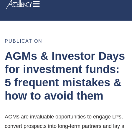
PUBLICATION
AGMs & Investor Days
for investment funds:
5 frequent mistakes &
how to avoid them
AGMs are invaluable opportunities to engage LPs,
convert prospects into long-term partners and lay a