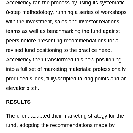
Accellency ran the process by using its systematic
8-step methodology, running a series of workshops
with the investment, sales and investor relations
teams as well as benchmarking the fund against
peers before presenting recommendations for a
revised fund positioning to the practice head.
Accellency then transformed this new positioning
into a full set of marketing materials: professionally
produced slides, fully-scripted talking points and an
elevator pitch.
RESULTS
The client adapted their marketing strategy for the
fund, adopting the recommendations made by