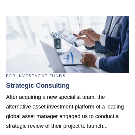
FOR
INVESTMENT FUNDS
Strategic Consulting
After acquiring a new specialist team, the
alternative asset investment platform of a leading
global asset manager engaged us to conduct a
strategic review of their project to launch...