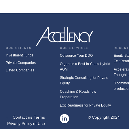
OUR CLIENTS
OUR SERVICES
RECENT
Investment Funds
Outsource Your DDQ
Equity Stor
Exit Rea
Private Companies
Organise a Best-in-Class Hybrid
AGM
Accelerat
Listed Companies
Thought 
Strategic Consulting for Private
Equity
3 common
productio
Coaching & Roadshow
Preparation
Exit Readiness for Private Equity
Contact us
Terms
© Copyright 2024
Privacy Policy
of Use