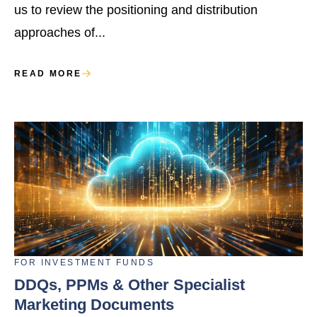
us to review the positioning and distribution
approaches of...
READ MORE
FOR
INVESTMENT FUNDS
DDQs, PPMs & Other Specialist
Marketing Documents