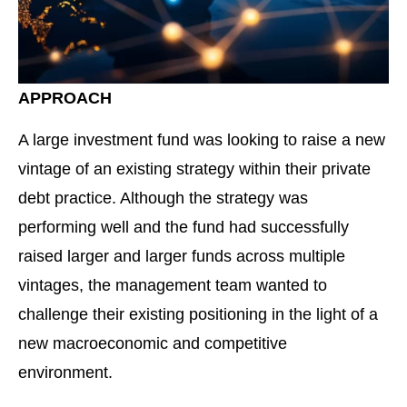
APPROACH
A large investment fund was looking to raise a new
vintage of an existing strategy within their private
debt practice. Although the strategy was
performing well and the fund had successfully
raised larger and larger funds across multiple
vintages, the management team wanted to
challenge their existing positioning in the light of a
new macroeconomic and competitive
environment.