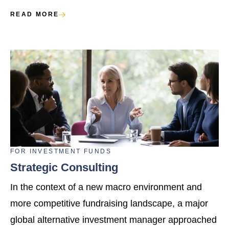
READ MORE
FOR
INVESTMENT FUNDS
Strategic Consulting
In the context of a new macro environment and
more competitive fundraising landscape, a major
global alternative investment manager approached