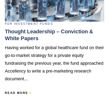
FOR
INVESTMENT FUNDS
Thought Leadership – Conviction &
White Papers
Having worked for a global healthcare fund on their
go-to-market strategy for a private equity
fundraising the previous year, the fund approached
Accellency to write a pre-marketing research
document...
READ MORE