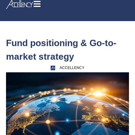
Fund positioning & Go-to-
market strategy
ACCELLENCY