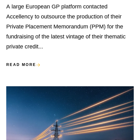
A large European GP platform contacted
Accellency to outsource the production of their
Private Placement Memorandum (PPM) for the
fundraising of the latest vintage of their thematic
private credit...
READ MORE