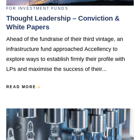
FOR
INVESTMENT FUNDS
Thought Leadership – Conviction &
White Papers
Ahead of the fundraise of their third vintage, an
infrastructure fund approached Accellency to
explore ways to establish firmly their profile with
LPs and maximise the success of their...
READ MORE