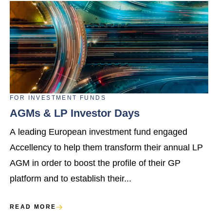
FOR
INVESTMENT FUNDS
AGMs & LP Investor Days
A leading European investment fund engaged
Accellency to help them transform their annual LP
AGM in order to boost the profile of their GP
platform and to establish their...
READ MORE