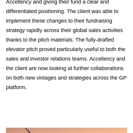
Accellency and giving their fund a clear and
differentiated positioning. The client was able to
implement these changes to their fundraising
strategy rapidly across their global sales activities
thanks to the pitch materials. The fully-drafted
elevator pitch proved particularly useful to both the
sales and investor relations teams. Accellency and
the client are now looking at further collaborations
on both new vintages and strategies across the GP
platform.