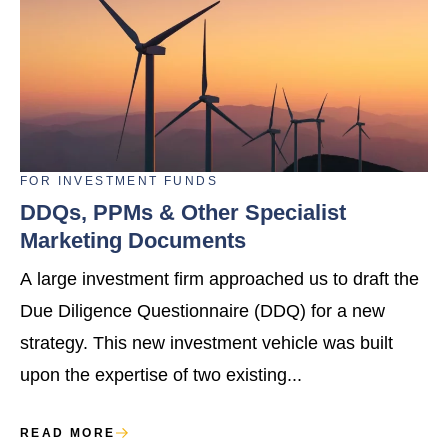
FOR
INVESTMENT FUNDS
DDQs, PPMs & Other Specialist
Marketing Documents
A large investment firm approached us to draft the
Due Diligence Questionnaire (DDQ) for a new
strategy. This new investment vehicle was built
upon the expertise of two existing...
READ MORE