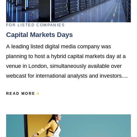
FOR
LISTED COMPANIES
Capital Markets Days
A leading listed digital media company was
planning to host a hybrid capital markets day at a
venue in London, simultaneously available over
webcast for international analysts and investors....
READ MORE