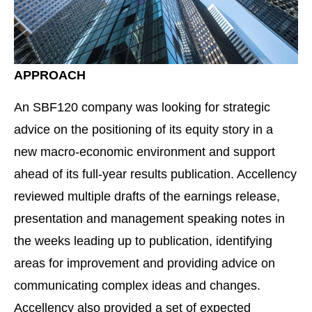
APPROACH
An SBF120 company was looking for strategic
advice on the positioning of its equity story in a
new macro-economic environment and support
ahead of its full-year results publication. Accellency
reviewed multiple drafts of the earnings release,
presentation and management speaking notes in
the weeks leading up to publication, identifying
areas for improvement and providing advice on
communicating complex ideas and changes.
Accellency also provided a set of expected