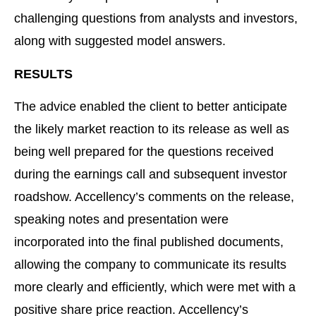
challenging questions from analysts and investors,
along with suggested model answers.
RESULTS
The advice enabled the client to better anticipate
the likely market reaction to its release as well as
being well prepared for the questions received
during the earnings call and subsequent investor
roadshow. Accellency’s comments on the release,
speaking notes and presentation were
incorporated into the final published documents,
allowing the company to communicate its results
more clearly and efficiently, which were met with a
positive share price reaction. Accellency’s