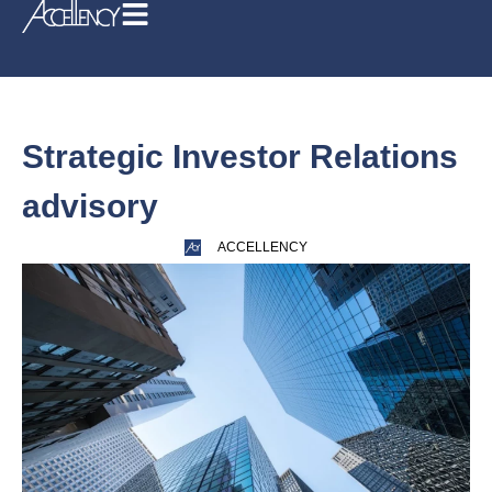
Strategic Investor Relations
advisory
ACCELLENCY