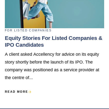
FOR
LISTED COMPANIES
Equity Stories For Listed Companies &
IPO Candidates
A client asked Accellency for advice on its equity
story shortly before the launch of its IPO. The
company was positioned as a service provider at
the centre of...
READ MORE