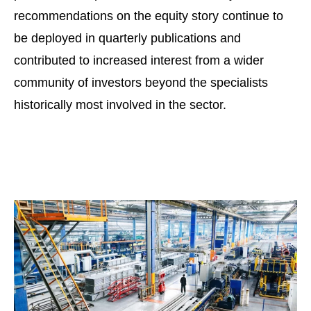
recommendations on the equity story continue to
be deployed in quarterly publications and
contributed to increased interest from a wider
community of investors beyond the specialists
historically most involved in the sector.