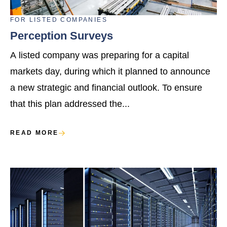
FOR
LISTED COMPANIES
Perception Surveys
A listed company was preparing for a capital
markets day, during which it planned to announce
a new strategic and financial outlook. To ensure
that this plan addressed the...
READ MORE