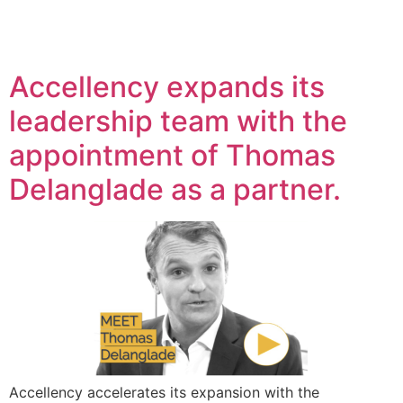
Accellency expands its
leadership team with the
appointment of Thomas
Delanglade as a partner.
Accellency accelerates its expansion with the