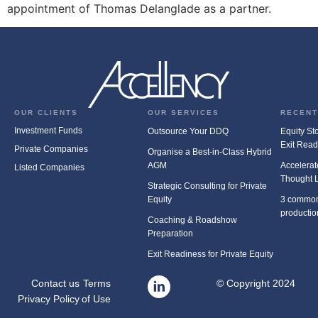
appointment of Thomas Delanglade as a partner.
OUR CLIENTS
OUR SERVICES
RECENT
Investment Funds
Outsource Your DDQ
Equity Stor
Exit Rea
Private Companies
Organise a Best-in-Class Hybrid
AGM
Accelerat
Listed Companies
Thought 
Strategic Consulting for Private
Equity
3 common
productio
Coaching & Roadshow
Preparation
Exit Readiness for Private Equity
Contact us
Terms
© Copyright 2024
Privacy Policy
of Use