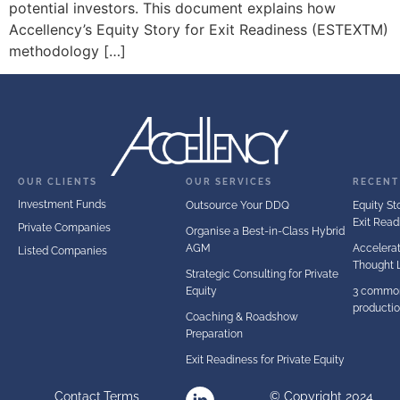
potential investors. This document explains how
Accellency’s Equity Story for Exit Readiness (ESTEXTM)
methodology […]
OUR CLIENTS
OUR SERVICES
RECENT
Investment Funds
Outsource Your DDQ
Equity Sto
Exit Read
Private Companies
Organise a Best-in-Class Hybrid
AGM
Accelerat
Listed Companies
Thought 
Strategic Consulting for Private
Equity
3 common
producti
Coaching & Roadshow
Preparation
Exit Readiness for Private Equity
Contact
Terms
© Copyright 2024