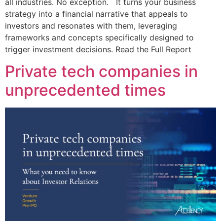
all industries. No exception. It turns your business
strategy into a financial narrative that appeals to
investors and resonates with them, leveraging
frameworks and concepts specifically designed to
trigger investment decisions. Read the Full Report
Private tech companies in
unprecedented times