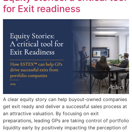
for Exit readiness
A clear equity story can help buyout-owned companies
get exit ready and deliver a successful sales process at
an attractive valuation. By focusing on exit
preparations, leading GPs are taking control of portfolio
liquidity early by positively impacting the perception of