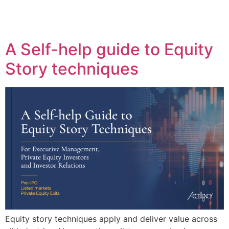
A Self-help guide to Equity
Story techniques
Equity story techniques apply and deliver value across