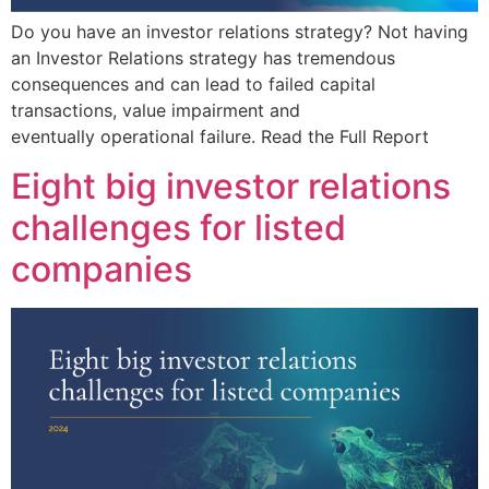
Do you have an investor relations strategy? Not having
an Investor Relations strategy has tremendous
consequences and can lead to failed capital
transactions, value impairment and
eventually operational failure. Read the Full Report
Eight big investor relations
challenges for listed
companies