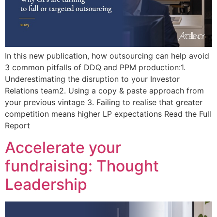
In this new publication, how outsourcing can help avoid
3 common pitfalls of DDQ and PPM production:1.
Underestimating the disruption to your Investor
Relations team2. Using a copy & paste approach from
your previous vintage 3. Failing to realise that greater
competition means higher LP expectations Read the Full
Report
Accelerate your
fundraising: Thought
Leadership