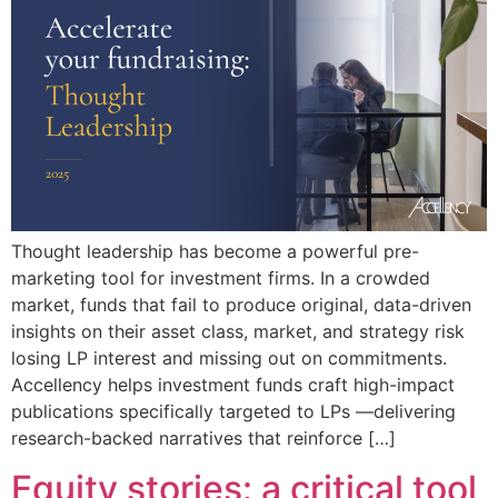
Thought leadership has become a powerful pre-
marketing tool for investment firms. In a crowded
market, funds that fail to produce original, data-driven
insights on their asset class, market, and strategy risk
losing LP interest and missing out on commitments.
Accellency helps investment funds craft high-impact
publications specifically targeted to LPs —delivering
research-backed narratives that reinforce […]
Equity stories: a critical tool