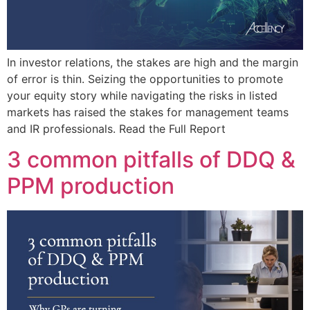
In investor relations, the stakes are high and the margin
of error is thin. Seizing the opportunities to promote
your equity story while navigating the risks in listed
markets has raised the stakes for management teams
and IR professionals. Read the Full Report
3 common pitfalls of DDQ &
PPM production