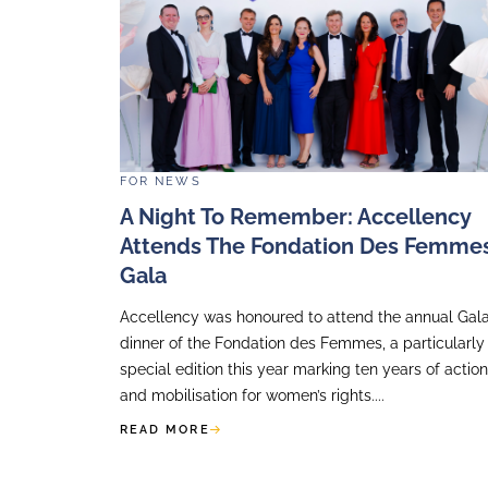
FOR
NEWS
Accellency Shares Exper
At France Invest IR Brea
Accellency had the pleasure of be
at France Invest IR Breakfast, whe
our perspective on the evolving role
Relations, shared our systematic 8-s
READ MORE