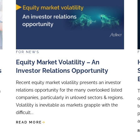
FOR
NEWS
t Insights
EY’s 2026 Global P
kfast Event
Survey Confirms Th
Defines The Quality
ing a key speaker
re we presented
The private equity exit mark
 of Investor
it has been in years. Buyer
tep...
financing conditions remain
open and close with little wa
READ MORE