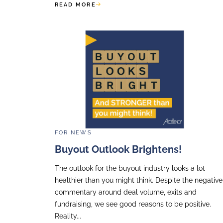
Gala
Accellency was honoured to attend
dinner of the Fondation des Femmes
special edition this year marking te
and mobilisation for women’s rights..
READ MORE