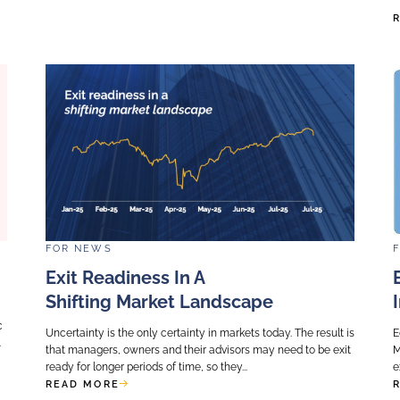
FOR
NEWS
adiness In
What Do GPs Need
ce Or
Total Portfolio App
Investing?
cture asset, one
This week, CalPERS became 
addressed : is the
fund to adopt TPA as an in
ield or growth ?
replacing the Strategic Ass
which still dominates the in
READ MORE