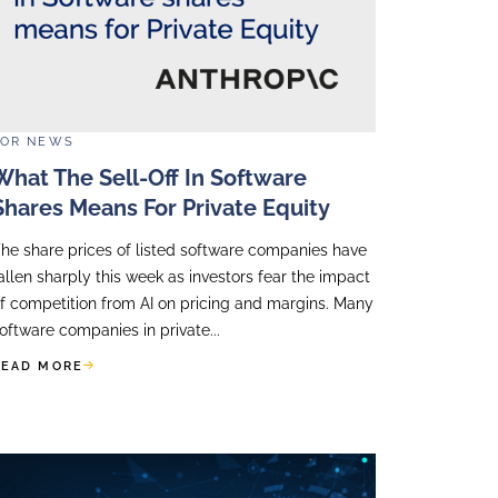
 Impact
programmes combine content and delivery s
gies.
get in touch with Accellency to learn