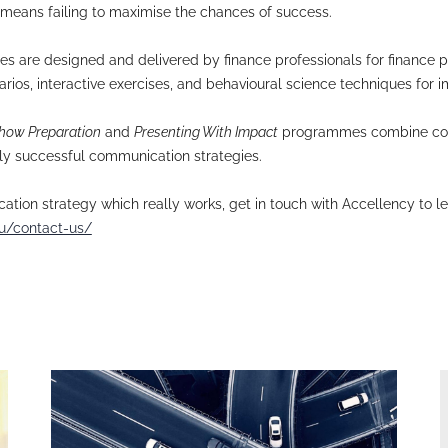
ia training programmes for financial professionals u
nd their learning & development managers disappoin
ia training work? In finance, content and delivery a
 content in isolation. Your communication strategy n
d pitches, where delivery matters as much as conten
ively inevitably means failing to maximise the chan
aining programmes are designed and delivered by fin
nd real-life scenarios, interactive exercises, and b