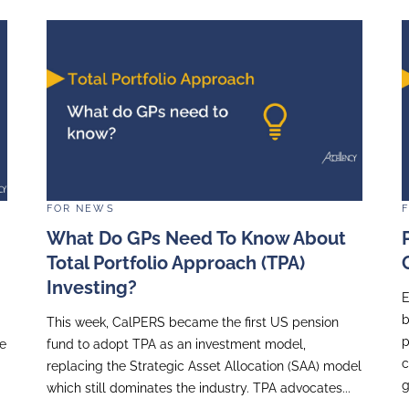
FOR
NEWS
ccellency
Equity Market Volat
 Des Femmes
Investor Relations