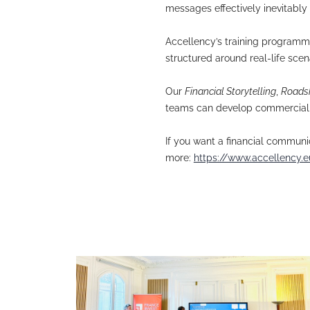
Traditional med
participants a
Why doesn’t med
overlaid on the
In roadshows an
messages effect
Accellency’s tr
structured arou