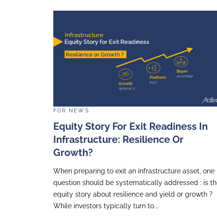
FOR
NEWS
A Night To Remember: A
Attends The Fondation