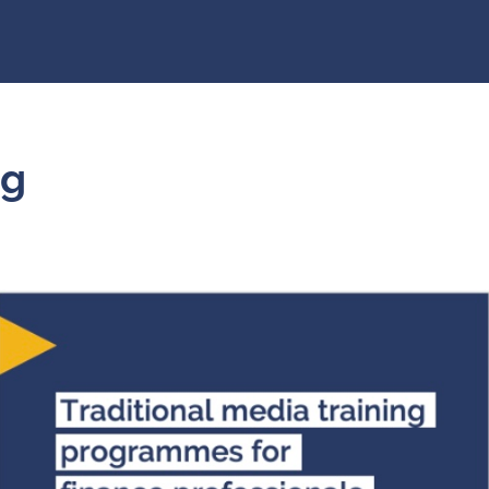
raining
k
5