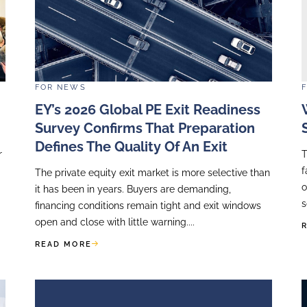
orytelling
,
Roadshow Preparation
and
Presenting With
lop commercially successful communication strate
inancial communication strategy which really works, 
www.accellency.eu/contact-us/