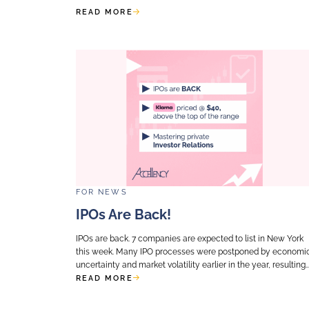
FOR
NEWS
Equity Story For Exit Re
Infrastructure: Resilien
Growth?
When preparing to exit an infrastru
question should be systematically 
equity story about resilience and y
While investors typically turn to...
READ MORE