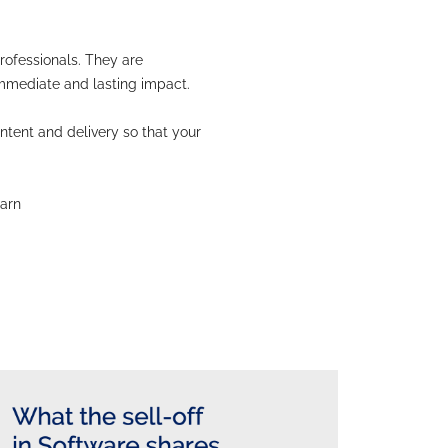
sually fail to create sustainable improvements. This
ted.
re indivisible. Delivery techniques cannot be separa
eeds to be targeted at investors and decision-maker
t, the numbers rarely speak for themselves. Failing 
ces of success.
ance professionals for finance professionals. They 
ehavioural science techniques for immediate and lasti