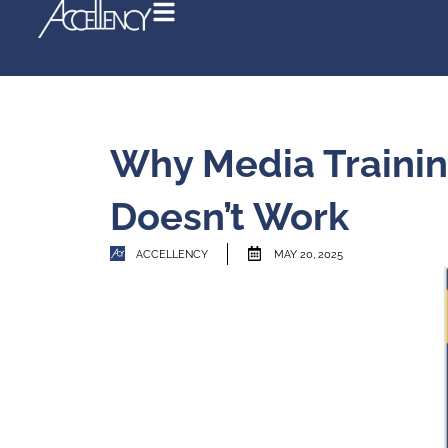
Why Media T
Doesn’t Wor
ACCELLENCY
MAY 20, 202