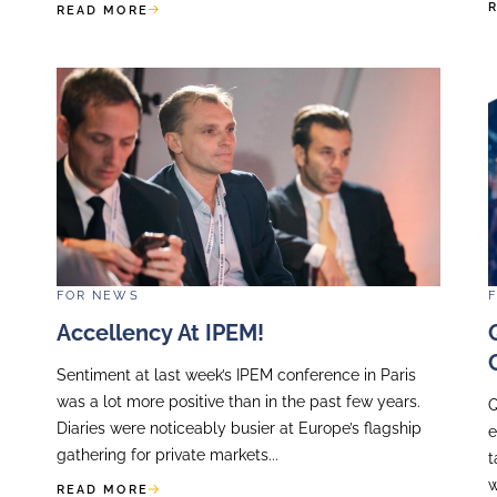
Recent equity market volatil
relations opportunity for t
 the annual Gala
companies, particularly in u
, a particularly
Volatility is inevitable as m
n years of action
difficult...
..
READ MORE