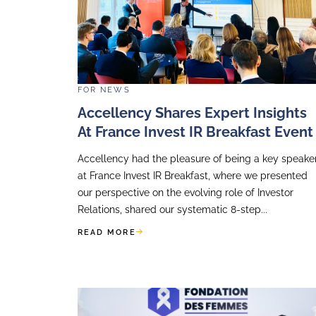
Our
Financial St
teams can deve
If you want a f
more:
https://