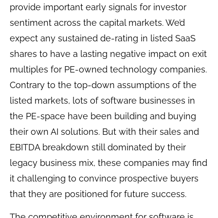
provide important early signals for investor
sentiment across the capital markets. We’d
expect any sustained de-rating in listed SaaS
shares to have a lasting negative impact on exit
multiples for PE-owned technology companies.
Contrary to the top-down assumptions of the
listed markets, lots of software businesses in
the PE-space have been building and buying
their own AI solutions. But with their sales and
EBITDA breakdown still dominated by their
legacy business mix, these companies may find
it challenging to convince prospective buyers
that they are positioned for future success.
The competitive environment for software is