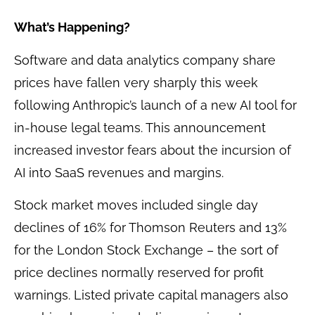
What’s Happening?
Software and data analytics company share
prices have fallen very sharply this week
following Anthropic’s launch of a new AI tool for
in-house legal teams. This announcement
increased investor fears about the incursion of
AI into SaaS revenues and margins.
Stock market moves included single day
declines of 16% for Thomson Reuters and 13%
for the London Stock Exchange – the sort of
price declines normally reserved for profit
warnings. Listed private capital managers also