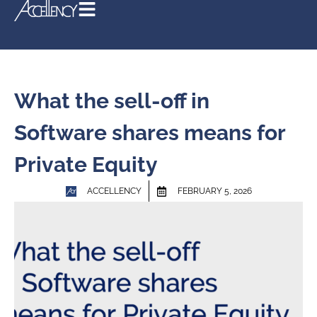
What the sell-off in
Software shares means for
Private Equity
ACCELLENCY
FEBRUARY 5, 2026