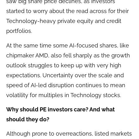
saw big share price declines, as investors
started to worry about the read across for their
Technology-heavy private equity and credit
portfolios.
At the same time some AI-focused shares, like
chipmaker AMD, also fell sharply as the growth
outlook struggles to keep up with very high
expectations. Uncertainty over the scale and
speed of AI-led disruption continues to mean
volatility for multiples in Technology stocks.
Why should PE investors care? And what
should they do?
Although prone to overreactions, listed markets