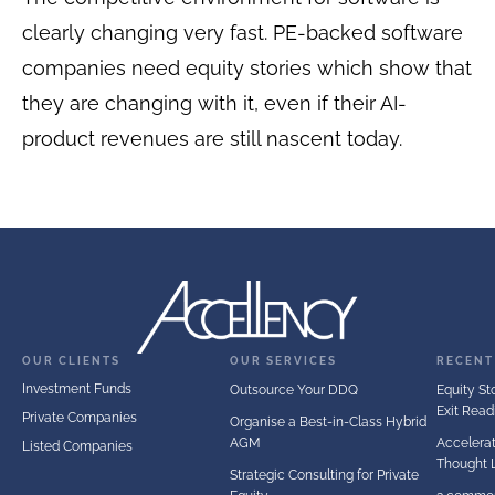
clearly changing very fast. PE-backed software
companies need equity stories which show that
they are changing with it, even if their AI-
product revenues are still nascent today.
OUR CLIENTS
OUR SERVICES
RECENT
Investment Funds
Outsource Your DDQ
Equity Sto
Exit Read
Private Companies
Organise a Best-in-Class Hybrid
AGM
Accelerat
Listed Companies
Thought 
Strategic Consulting for Private