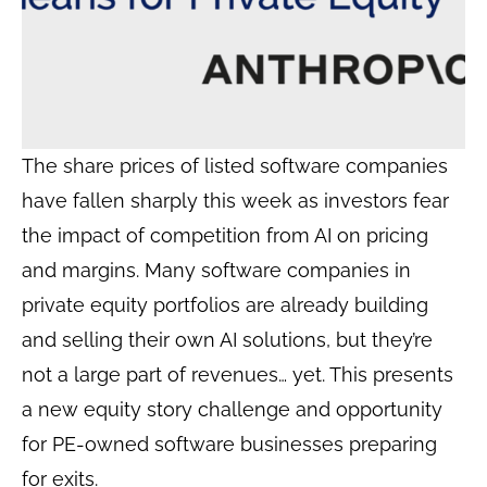
The share prices of listed software companies
have fallen sharply this week as investors fear
the impact of competition from AI on pricing
and margins. Many software companies in
private equity portfolios are already building
and selling their own AI solutions, but they’re
not a large part of revenues… yet. This presents
a new equity story challenge and opportunity
for PE-owned software businesses preparing
for exits.