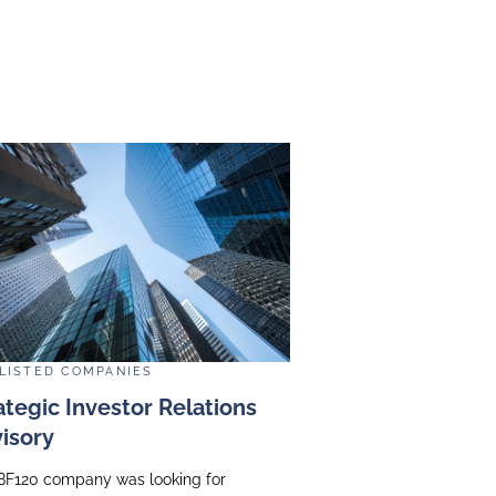
al markets day at a venue in London, simultaneously
e management team with strategic advice and operat
ides, speakers’ scripts and Q&A. Accellency also hel
niques specifically designed for a hybrid audience.
antly de-risked the CMD, allowing the company to del
on.