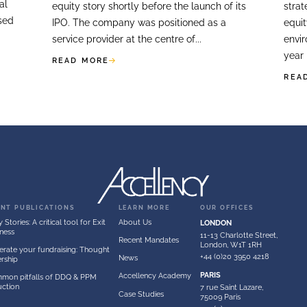
ES
FOR
LISTED COMPANI
veys
Equity Stories F
Companies & IP
reparing for a
ring which it planned
A client asked Accellenc
egic and financial
equity story shortly bef