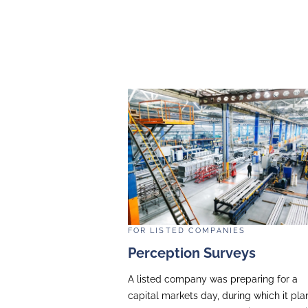
A leading listed digita
webcast for internatio
the structure and conte
management team to deli
RESULTS
The scripting, coaching
well-attended event wit