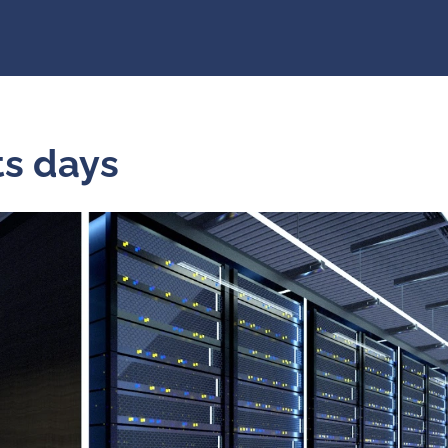
Markets days