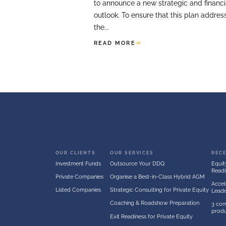
FOR
LISTED COMPANI
Perception Sur
A listed company was p
capital markets day, du
to announce a new strat