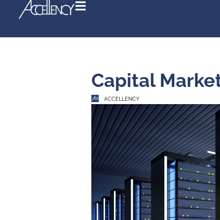
Capital 
ACCELLENCY