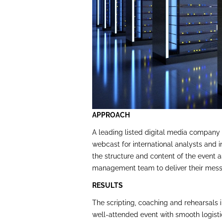
APPROACH