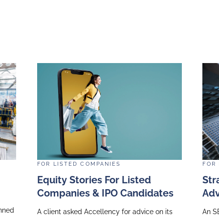
l media company was planning to host a hybrid capit
nal analysts and investors. Accellency supported th
nt of the event as well as reviewing presentation sl
ver their messages in an impactful way, using tech
 and rehearsals in the lead-up to the event signific
h smooth logistics and a very positive market reacti