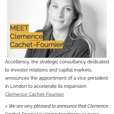
Accellency, the strategic consultancy dedicated
to investor relations and capital markets,
announces the appointment of a vice president
in London to accelerate its expansion:
Clemence Cachet-Fournier.
«
We are very pleased to announce that Clemence