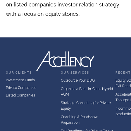
on listed companies investor relation strategy
with a focus on equity stories.
OUR CLIENTS
OUR SERVICES
RECENT
Investment Funds
Outsource Your DDQ
Equity Sto
Exit Read
Private Companies
Organise a Best-in-Class Hybrid
AGM
Accelerat
Listed Companies
Thought 
Strategic Consulting for Private
Equity
3 common
producti
Coaching & Roadshow
Preparation
Exit Readiness for Private Equity