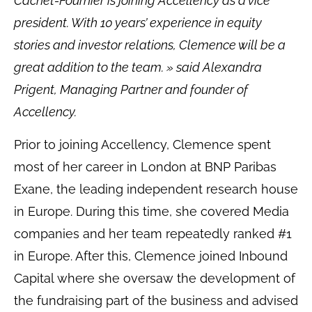
Cachet-Fournier is joining Accellency as a vice
president. With 10 years’ experience in equity
stories and investor relations, Clemence will be a
great addition to the team. »
said Alexandra
Prigent, Managing Partner and founder of
Accellency.
Prior to joining Accellency, Clemence spent
most of her career in London at BNP Paribas
Exane, the leading independent research house
in Europe. During this time, she covered Media
companies and her team repeatedly ranked #1
in Europe. After this, Clemence joined Inbound
Capital where she oversaw the development of
the fundraising part of the business and advised