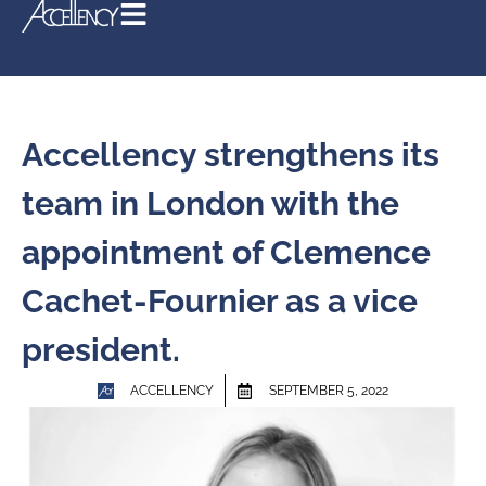
Accellency strengthens its
team in London with the
appointment of Clemence
Cachet-Fournier as a vice
president.
ACCELLENCY
SEPTEMBER 5, 2022